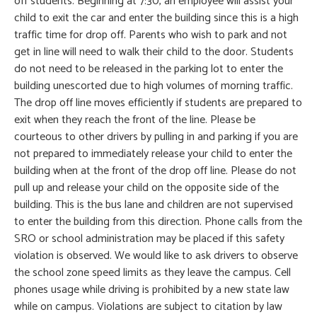
off students. Beginning at 7:30, an employee will assist your
child to exit the car and enter the building since this is a high
traffic time for drop off. Parents who wish to park and not
get in line will need to walk their child to the door. Students
do not need to be released in the parking lot to enter the
building unescorted due to high volumes of morning traffic.
The drop off line moves efficiently if students are prepared to
exit when they reach the front of the line. Please be
courteous to other drivers by pulling in and parking if you are
not prepared to immediately release your child to enter the
building when at the front of the drop off line. Please do not
pull up and release your child on the opposite side of the
building. This is the bus lane and children are not supervised
to enter the building from this direction. Phone calls from the
SRO or school administration may be placed if this safety
violation is observed. We would like to ask drivers to observe
the school zone speed limits as they leave the campus. Cell
phones usage while driving is prohibited by a new state law
while on campus. Violations are subject to citation by law