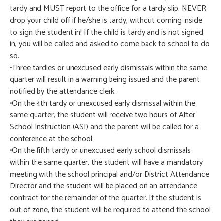
tardy and MUST report to the office for a tardy slip. NEVER
drop your child off if he/she is tardy, without coming inside
to sign the student in! If the child is tardy and is not signed
in, you will be called and asked to come back to school to do
so.
•Three tardies or unexcused early dismissals within the same
quarter will result in a warning being issued and the parent
notified by the attendance clerk.
•On the 4th tardy or unexcused early dismissal within the
same quarter, the student will receive two hours of After
School Instruction (ASI) and the parent will be called for a
conference at the school.
•On the fifth tardy or unexcused early school dismissals
within the same quarter, the student will have a mandatory
meeting with the school principal and/or District Attendance
Director and the student will be placed on an attendance
contract for the remainder of the quarter. If the student is
out of zone, the student will be required to attend the school