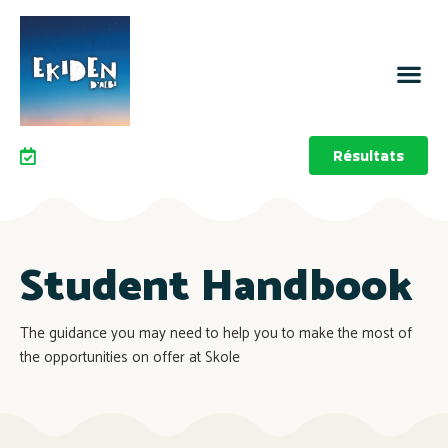
Résultats
Student Handbook
The guidance you may need to help you to make the most of
the opportunities on offer at Skole