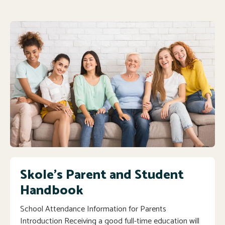
Skole's Parent and Student
Handbook
School Attendance Information for Parents
Introduction Receiving a good full-time education will