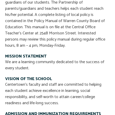
guardians of our students. The Partnership of
parents/guardians and teachers helps each student reach
his/her potential. A complete listing of local policy is
contained in the Policy Manual of Warren County Board of
Education. This manual is on file at the Central Office
Teacher’s Center at 2548 Morrison Street. Interested
persons may review this policy manual during regular office
hours, 8 am – 4 pm, Monday-Friday.
MISSION STATEMENT
We are a learning community dedicated to the success of
every student.
VISION OF THE SCHOOL
Centertown’s faculty and staff are committed to helping
each student achieve excellence in learning, social
responsibility, and self-worth to attain career/college
readiness and life-long success.
ADMISSION AND IMMUNIZATION REQUIREMENTS