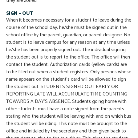
they are zoned.
SIGN – OUT
When it becomes necessary for a student to leave during the
course of the school day, he/she must be signed out in the
school office by the parent, guardian, or parent designee. No
student is to leave campus for any reason at any time unless
he/she has been properly signed out. The individual signing
the student out is to report to the office. The office will then
contact the student. Authorization cards (yellow cards) are
to be filled out when a student registers. Only persons whose
name appears on the student’s card will be allowed to sign
the student out. STUDENTS SIGNED OUT EARLY OR
REPORTING LATE WILL ACCUMULATE TIME COUNTING
TOWARDS A DAY’S ABSENCE. Students going home with
other students must have a note signed from the parents
stating who the student will be leaving with and on which bus
the student will be riding. This note must be brought to the
office and initialed by the secretary and then given back to