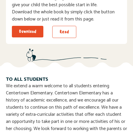
give your child the best possible start in life.
Download the whole book by simply click the button
down below or just read it from this page.
Download
Read
TO ALL STUDENTS
We extend a warm welcome to all students entering
Centertown Elementary. Centertown Elementary has a
history of academic excellence, and we encourage all our
students to continue on this path of excellence. We have a
variety of extra-curricular activities that offer each student
an opportunity to take part in one or more activities of his or
her choosing. We look forward to working with the parents or