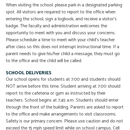
When visiting the school. please park in a designated parking
spot. All visitors are required to report to the office when
entering the school, sign a logbook, and receive a visitor’s
badge. The faculty and administration welcomes the
opportunity to meet with you and discuss your concerns.
Please schedule a time to meet with your child’s teacher
after class so this does not interrupt instructional time. If a
parent needs to give his/her child a message, they must go
to the office and the child will be called.
SCHOOL DELIVERIES
Our school opens for students at 7:00 and students should
NOT arrive before this time. Student arriving at 7:00 should
report to the cafeteria or gym as instructed by their
teachers. School begins at 7:45 a.m. Students should enter
through the front of the building. Parents are asked to report
to the office and make arrangements to visit classrooms.
Safety is our primary concern. Please use caution and do not
exceed the 15 mph speed limit while on school campus. Cell