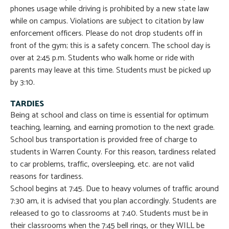
phones usage while driving is prohibited by a new state law
while on campus. Violations are subject to citation by law
enforcement officers. Please do not drop students off in
front of the gym; this is a safety concern. The school day is
over at 2:45 p.m. Students who walk home or ride with
parents may leave at this time. Students must be picked up
by 3:10.
TARDIES
Being at school and class on time is essential for optimum
teaching, learning, and earning promotion to the next grade.
School bus transportation is provided free of charge to
students in Warren County. For this reason, tardiness related
to car problems, traffic, oversleeping, etc. are not valid
reasons for tardiness.
School begins at 7:45. Due to heavy volumes of traffic around
7:30 am, it is advised that you plan accordingly. Students are
released to go to classrooms at 7:40. Students must be in
their classrooms when the 7:45 bell rings, or they WILL be