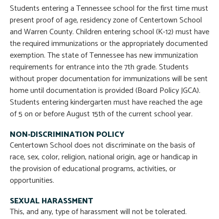
Students entering a Tennessee school for the first time must
present proof of age, residency zone of Centertown School
and Warren County. Children entering school (K-12) must have
the required immunizations or the appropriately documented
exemption. The state of Tennessee has new immunization
requirements for entrance into the 7th grade. Students
without proper documentation for immunizations will be sent
home until documentation is provided (Board Policy JGCA).
Students entering kindergarten must have reached the age
of 5 on or before August 15th of the current school year.
NON-DISCRIMINATION POLICY
Centertown School does not discriminate on the basis of
race, sex, color, religion, national origin, age or handicap in
the provision of educational programs, activities, or
opportunities.
SEXUAL HARASSMENT
This, and any, type of harassment will not be tolerated.