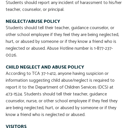
Students should report any incident of harassment to his/her
teacher, counselor, or principal.
NEGLECT/ABUSE POLICY
Students should tell their teacher, guidance counselor, or
other school employee if they feel they are being neglected,
hurt, or abused by someone or if they know a friend who is
neglected or abused. Abuse Hotline number is 1-877-237-
0026.
CHILD NEGLECT AND ABUSE POLICY
According to TCA 37-1-412, anyone having suspicion or
information suggesting child abuse/neglect is required to
report it to the Department of Children Services (DCS) at
473-1524. Students should tell their teacher, guidance
counselor, nurse, or other school employee if they feel they
are being neglected, hurt, or abused by someone or if they
know a friend who is neglected or abused.
VISITORS