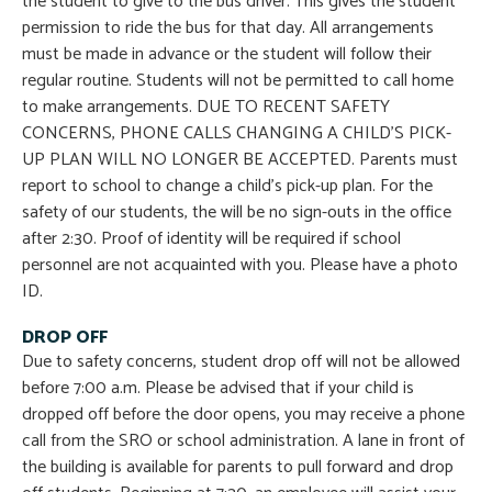
the student to give to the bus driver. This gives the student
permission to ride the bus for that day. All arrangements
must be made in advance or the student will follow their
regular routine. Students will not be permitted to call home
to make arrangements. DUE TO RECENT SAFETY
CONCERNS, PHONE CALLS CHANGING A CHILD’S PICK-
UP PLAN WILL NO LONGER BE ACCEPTED. Parents must
report to school to change a child’s pick-up plan. For the
safety of our students, the will be no sign-outs in the office
after 2:30. Proof of identity will be required if school
personnel are not acquainted with you. Please have a photo
ID.
DROP OFF
Due to safety concerns, student drop off will not be allowed
before 7:00 a.m. Please be advised that if your child is
dropped off before the door opens, you may receive a phone
call from the SRO or school administration. A lane in front of
the building is available for parents to pull forward and drop