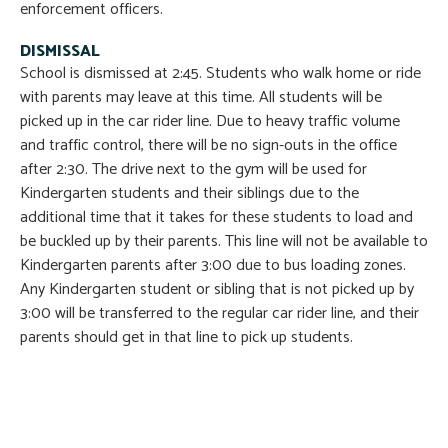
enforcement officers.
DISMISSAL
School is dismissed at 2:45. Students who walk home or ride
with parents may leave at this time. All students will be
picked up in the car rider line. Due to heavy traffic volume
and traffic control, there will be no sign-outs in the office
after 2:30. The drive next to the gym will be used for
Kindergarten students and their siblings due to the
additional time that it takes for these students to load and
be buckled up by their parents. This line will not be available to
Kindergarten parents after 3:00 due to bus loading zones.
Any Kindergarten student or sibling that is not picked up by
3:00 will be transferred to the regular car rider line, and their
parents should get in that line to pick up students.